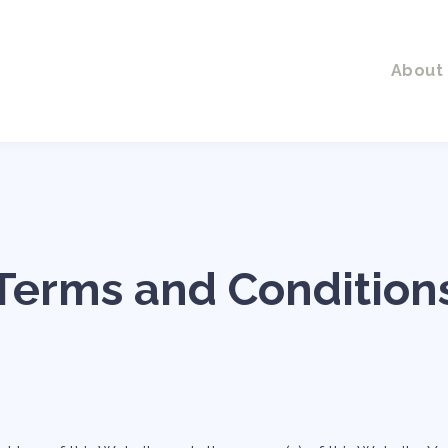
About
Terms and Condition