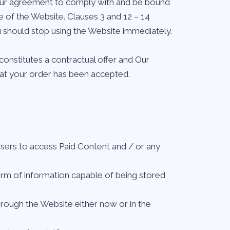
 Your agreement to comply with and be bound
e of the Website. Clauses 3 and 12 – 14
u should stop using the Website immediately.
constitutes a contractual offer and Our
hat your order has been accepted.
Users to access Paid Content and / or any
orm of information capable of being stored
rough the Website either now or in the