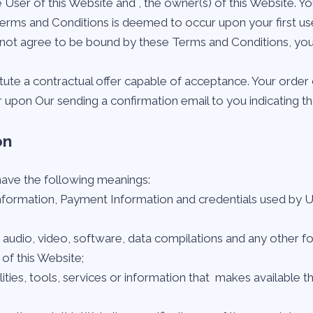
 User of this Website and
, the owner(s) of this Website.
 Terms and Conditions is deemed to occur upon your first us
do not agree to be bound by these Terms and Conditions, yo
itute a contractual offer capable of acceptance. Your order 
 upon Our sending a confirmation email to you indicating t
on
 have the following meanings:
information, Payment Information and credentials used by 
, audio, video, software, data compilations and any other f
of this Website;
ilities, tools, services or information that
makes available th