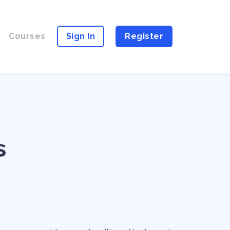
Courses
Sign In
Register
s