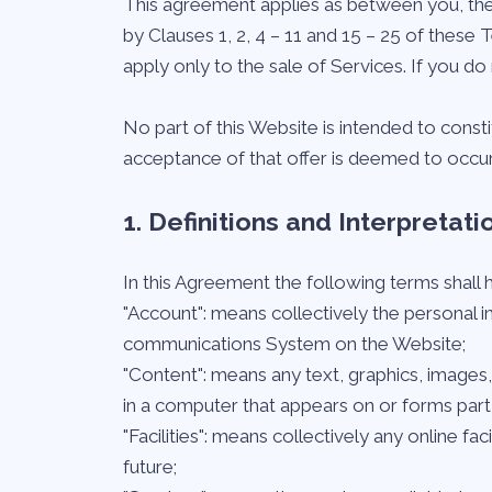
This agreement applies as between you, the
by Clauses 1, 2, 4 – 11 and 15 – 25 of these
apply only to the sale of Services. If you 
No part of this Website is intended to const
acceptance of that offer is deemed to occur
1. Definitions and Interpretati
In this Agreement the following terms shall
"Account": means collectively the personal 
communications System on the Website;
"Content": means any text, graphics, images
in a computer that appears on or forms part 
"Facilities": means collectively any online fac
future;